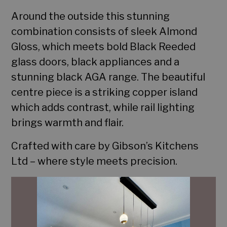
Around the outside this stunning
combination consists of sleek Almond
Gloss, which meets bold Black Reeded
glass doors, black appliances and a
stunning black AGA range. The beautiful
centre piece is a striking copper island
which adds contrast, while rail lighting
brings warmth and flair.
Home
Crafted with care by Gibson’s Kitchens
Ltd – where style meets precision.
Portfolio
Services
Contact