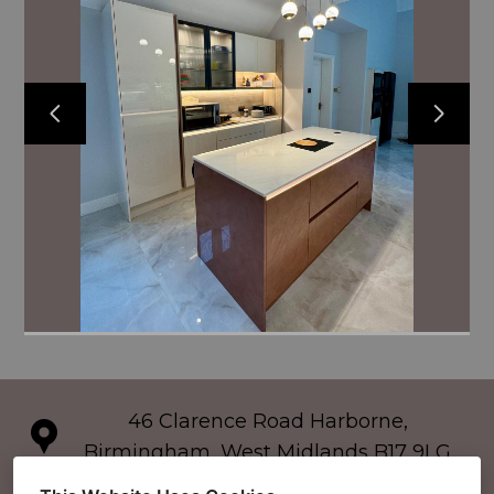
46 Clarence Road Harborne,
Birmingham, West Midlands B17 9LG