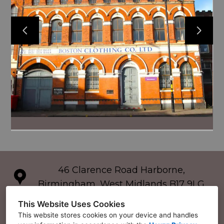
46 Clarence Road Harborne,
Birmingham, West Midlands B17 9LG
07595830872
This Website Uses Cookies
This website stores cookies on your device and handles
gibsonskitchens@icloud.com