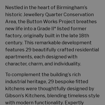
Nestled in the heart of Birmingham’s
historic Jewellery Quarter Conservation
Area, the Button Works Project breathes
new life into a Grade II* listed former
factory, originally built in the late 18th
century. This remarkable development
features 29 beautifully crafted residential
apartments, each designed with
character, charm, and individuality.
To complement the building’s rich
industrial heritage, 29 bespoke fitted
kitchens were thoughtfully designed by
Gibson’s Kitchens, blending timeless style
with modern functionality. Expertly