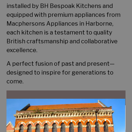
installed by BH Bespoak Kitchens and
Home
equipped with premium appliances from
Portfolio
Macphersons Appliances in Harborne,
each kitchen is a testament to quality
Services
British craftsmanship and collaborative
excellence.
Contact
A perfect fusion of past and present—
designed to inspire for generations to
come.